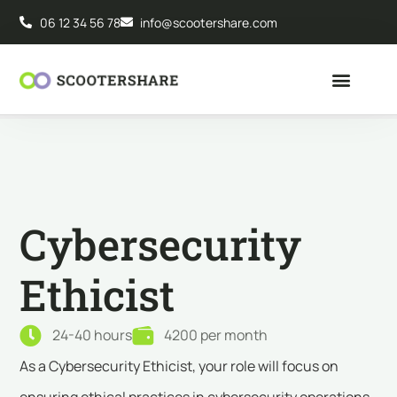
06 12 34 56 78
info@scootershare.com
Cybersecurity
Ethicist
24-40 hours
4200 per month
As a Cybersecurity Ethicist, your role will focus on
ensuring ethical practices in cybersecurity operations