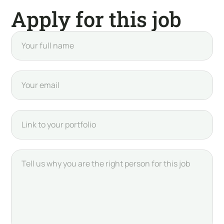
Apply for this job