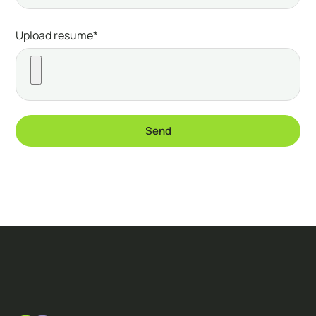
Upload resume*
Send