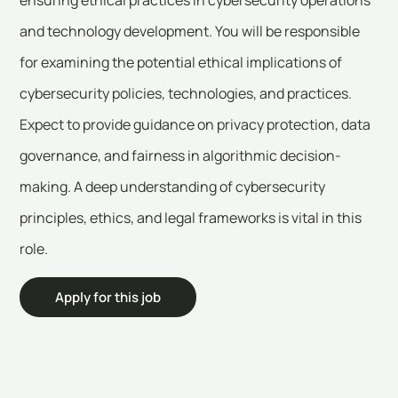
and technology development. You will be responsible
for examining the potential ethical implications of
cybersecurity policies, technologies, and practices.
Expect to provide guidance on privacy protection, data
governance, and fairness in algorithmic decision-
making. A deep understanding of cybersecurity
principles, ethics, and legal frameworks is vital in this
role.
Apply for this job