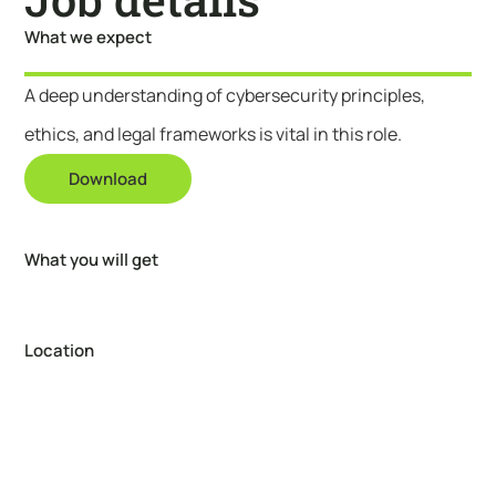
What we expect
A deep understanding of cybersecurity principles,
ethics, and legal frameworks is vital in this role.
Download
What you will get
Location