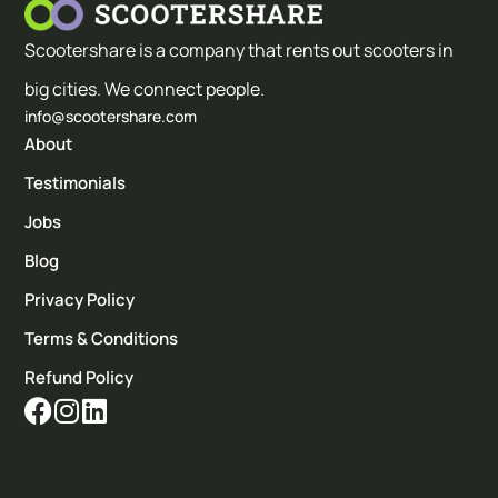
Scootershare is a company that rents out scooters in
big cities. We connect people.
info@scootershare.com
About
Testimonials
Jobs
Blog
Privacy Policy
Terms & Conditions
Refund Policy