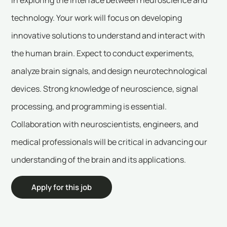
technology. Your work will focus on developing
innovative solutions to understand and interact with
the human brain. Expect to conduct experiments,
analyze brain signals, and design neurotechnological
devices. Strong knowledge of neuroscience, signal
processing, and programming is essential.
Collaboration with neuroscientists, engineers, and
medical professionals will be critical in advancing our
understanding of the brain and its applications.
Apply for this job