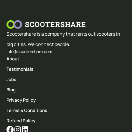
Scootershare is a company that rents out scooters in
big cities. We connect people.
info@scootershare.com
About
Testimonials
Jobs
Blog
Privacy Policy
Terms & Conditions
Refund Policy