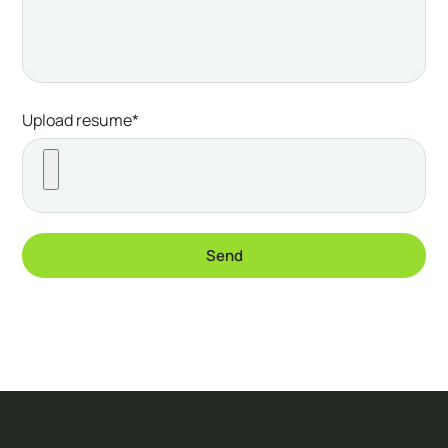
Upload resume*
Send