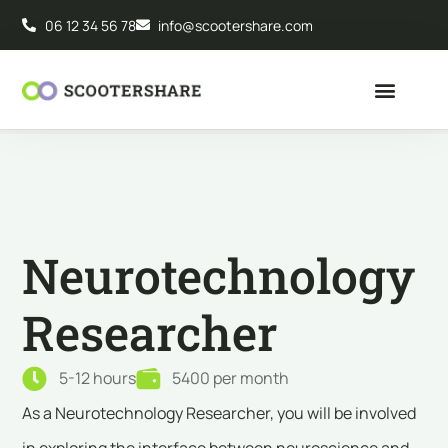
06 12 34 56 78
info@scootershare.com
Neurotechnology
Researcher
5-12 hours
5400 per month
As a Neurotechnology Researcher, you will be involved
in exploring the interface between neuroscience and