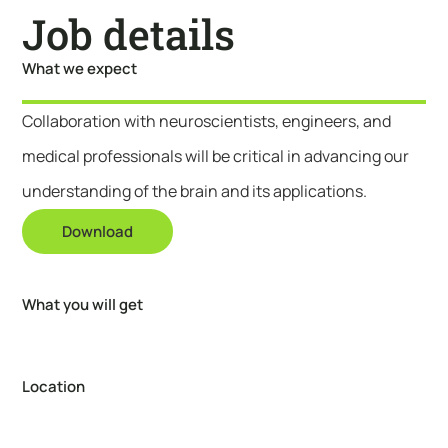
Job details
What we expect
Collaboration with neuroscientists, engineers, and
medical professionals will be critical in advancing our
understanding of the brain and its applications.
Download
What you will get
Location