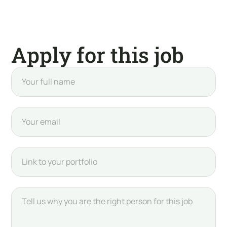
Apply for this job