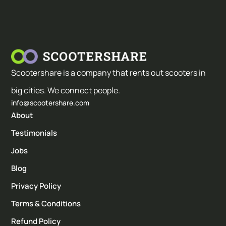
Scootershare is a company that rents out scooters in
big cities. We connect people.
info@scootershare.com
About
Testimonials
Jobs
Blog
Privacy Policy
Terms & Conditions
Refund Policy