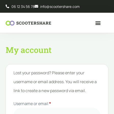
06 12 34 56 78
info@scootershare.com
My account
Lost your password? Please enter your
username or email address. You will receive a
link to create a new password via email.
Username or email
*