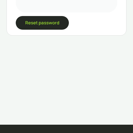
Reset password