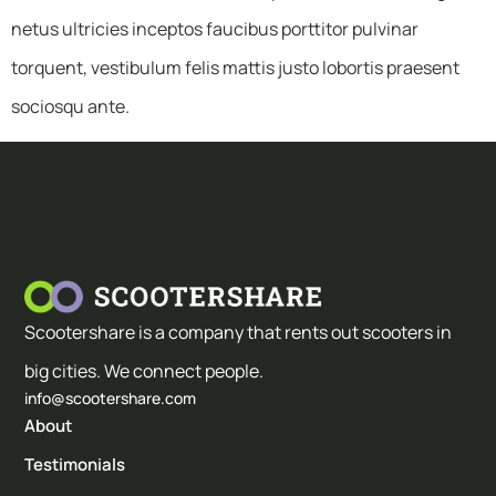
netus ultricies inceptos faucibus porttitor pulvinar
torquent, vestibulum felis mattis justo lobortis praesent
sociosqu ante.
Scootershare is a company that rents out scooters in
big cities. We connect people.
info@scootershare.com
About
Testimonials