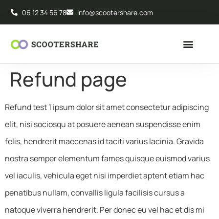
06 12 34 56 78
info@scootershare.com
Refund page
Refund test 1 ipsum dolor sit amet consectetur adipiscing
elit, nisi sociosqu at posuere aenean suspendisse enim
felis, hendrerit maecenas id taciti varius lacinia. Gravida
nostra semper elementum fames quisque euismod varius
vel iaculis, vehicula eget nisi imperdiet aptent etiam hac
penatibus nullam, convallis ligula facilisis cursus a
natoque viverra hendrerit. Per donec eu vel hac et dis mi