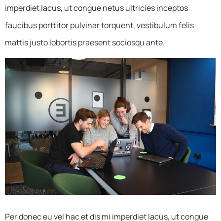
imperdiet lacus, ut congue netus ultricies inceptos
faucibus porttitor pulvinar torquent, vestibulum felis
mattis justo lobortis praesent sociosqu ante.
Per donec eu vel hac et dis mi imperdiet lacus, ut congue